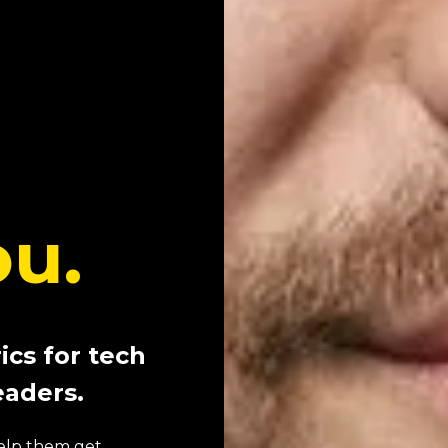
ou.
ics for tech
eaders.
 help them get