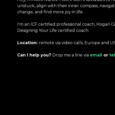
unstuck, align with their inner compass, navigat
change, and find more joy in life.
I'm an ICF certified professional coach, Hogan C
Designing Your Life certified coach.
Location:
remote via video calls, Europe and U
Can I help you?
Drop me a line via
email
or
te