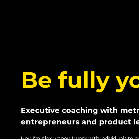
Be fully y
Executive coaching with metr
entrepreneurs and product l
Hey, I'm Alex Ivanov. I work with individuals to