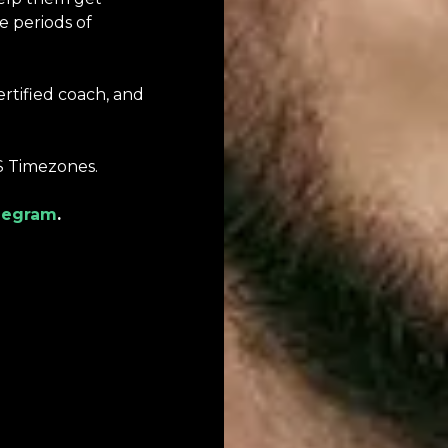
e periods of
ertified coach, and
S Timezones.
legram
.