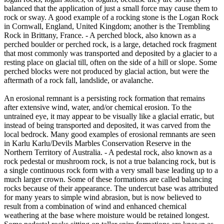
balanced that the application of just a small force may cause them to
rock or sway. A good example of a rocking stone is the Logan Rock
in Cornwall, England, United Kingdom; another is the Trembling
Rock in Brittany, France. - A perched block, also known as a
perched boulder or perched rock, is a large, detached rock fragment
that most commonly was transported and deposited by a glacier to a
resting place on glacial till, often on the side of a hill or slope. Some
perched blocks were not produced by glacial action, but were the
aftermath of a rock fall, landslide, or avalanche.
An erosional remnant is a persisting rock formation that remains
after extensive wind, water, and/or chemical erosion. To the
untrained eye, it may appear to be visually like a glacial erratic, but
instead of being transported and deposited, it was carved from the
local bedrock. Many good examples of erosional remnants are seen
in Karlu Karlu/Devils Marbles Conservation Reserve in the
Northern Territory of Australia. - A pedestal rock, also known as a
rock pedestal or mushroom rock, is not a true balancing rock, but is
a single continuous rock form with a very small base leading up to a
much larger crown. Some of these formations are called balancing
rocks because of their appearance. The undercut base was attributed
for many years to simple wind abrasion, but is now believed to
result from a combination of wind and enhanced chemical
weathering at the base where moisture would be retained longest.