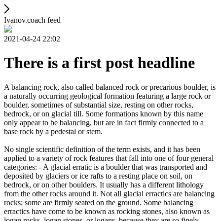
Ivanov.coach feed
2021-04-24 22:02
There is a first post headline
A balancing rock, also called balanced rock or precarious boulder, is
a naturally occurring geological formation featuring a large rock or
boulder, sometimes of substantial size, resting on other rocks,
bedrock, or on glacial till. Some formations known by this name
only appear to be balancing, but are in fact firmly connected to a
base rock by a pedestal or stem.
No single scientific definition of the term exists, and it has been
applied to a variety of rock features that fall into one of four general
categories: - A glacial erratic is a boulder that was transported and
deposited by glaciers or ice rafts to a resting place on soil, on
bedrock, or on other boulders. It usually has a different lithology
from the other rocks around it. Not all glacial erractics are balancing
rocks; some are firmly seated on the ground. Some balancing
erractics have come to be known as rocking stones, also known as
logan rocks, logan stones, or logans, because they are so finely